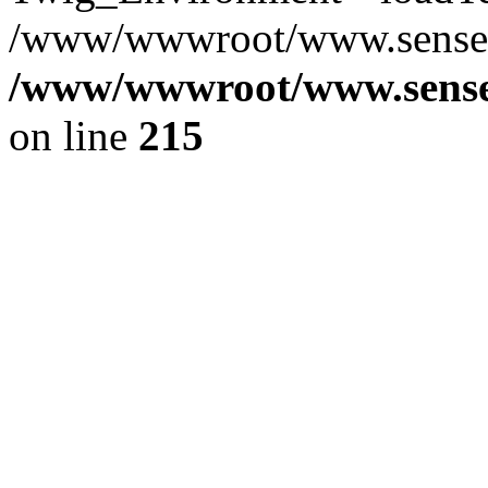
/www/wwwroot/www.senseof
/www/wwwroot/www.senseof
on line
215