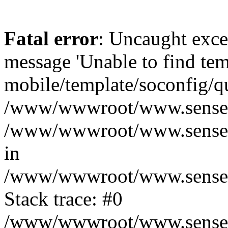
Fatal error
: Uncaught exce
message 'Unable to find tem
mobile/template/soconfig/q
/www/wwwroot/www.senseofr
/www/wwwroot/www.senseof
in
/www/wwwroot/www.senseofr
Stack trace: #0
/www/wwwroot/www.senseofr