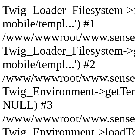
Twig_Loader_Filesystem->f
mobile/templ...') #1
/www/wwwroot/www.senseof
Twig_Loader_Filesystem->
mobile/templ...') #2
/www/wwwroot/www.senseof
Twig_Environment->getTempl
NULL) #3
/www/wwwroot/www.senseofr
Twig_Environment->loadTemp