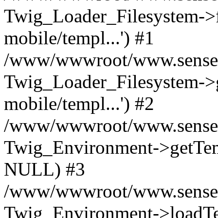
Twig_Loader_Filesystem->f
mobile/templ...') #1
/www/wwwroot/www.senseof
Twig_Loader_Filesystem->
mobile/templ...') #2
/www/wwwroot/www.senseof
Twig_Environment->getTempl
NULL) #3
/www/wwwroot/www.senseofr
Twig_Environment->loadTemp