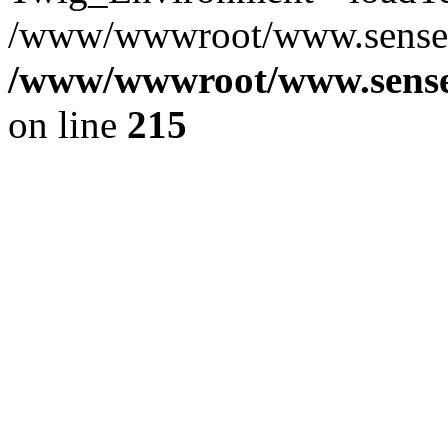
/www/wwwroot/www.senseof
/www/wwwroot/www.senseof
on line
215