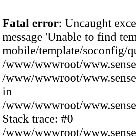
Fatal error
: Uncaught exce
message 'Unable to find tem
mobile/template/soconfig/q
/www/wwwroot/www.senseofr
/www/wwwroot/www.senseof
in
/www/wwwroot/www.senseofr
Stack trace: #0
/www/wwwroot/www.senseofr