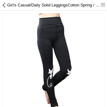
Girl's Casual/Daily Solid LeggingsCotton Spring / Fall Black / Blue
Gifts & Toys
Optimum Electronics
Bathroom
Compare
Wish List (0)
$
Currency