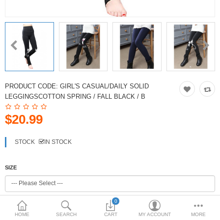
PRODUCT CODE:
GIRL'S CASUAL/DAILY SOLID
LEGGINGSCOTTON SPRING / FALL BLACK / B
$20.99
STOCK
IN STOCK
SIZE
0
COLOR
HOME
SEARCH
CART
MY ACCOUNT
MORE