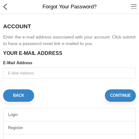
Forgot Your Password?
ACCOUNT
Enter the e-mail address associated with your account. Click submit
to have a password reset link e-mailed to you.
Gifts & Toys
YOUR E-MAIL ADDRESS
Optimum Electronics
E-Mail Address
Bathroom
Compare
Wish List (0)
BACK
$
Login
Currency
Register