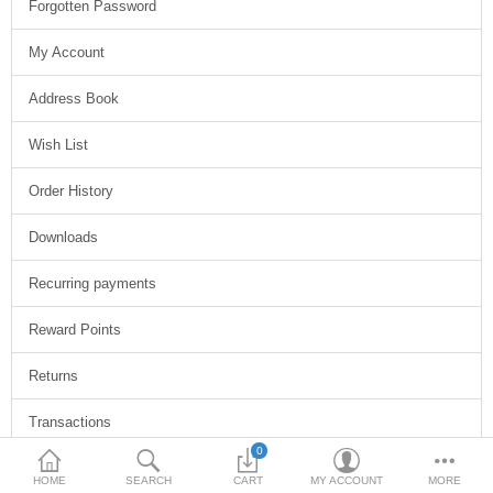
Forgotten Password
My Account
Address Book
Wish List
Order History
Downloads
Recurring payments
Reward Points
Returns
Transactions
0
Newsletter
HOME
SEARCH
CART
MY ACCOUNT
MORE