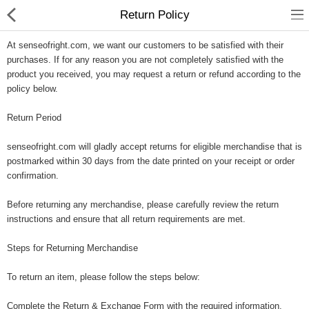
Return Policy
At senseofright.com, we want our customers to be satisfied with their
purchases. If for any reason you are not completely satisfied with the
product you received, you may request a return or refund according to the
policy below.
Gifts & Toys
Return Period
Optimum Electronics
senseofright.com will gladly accept returns for eligible merchandise that is
postmarked within 30 days from the date printed on your receipt or order
Bathroom
confirmation.
Before returning any merchandise, please carefully review the return
Compare
Wish List (0)
instructions and ensure that all return requirements are met.
$
Steps for Returning Merchandise
Currency
To return an item, please follow the steps below:
Complete the Return & Exchange Form with the required information.