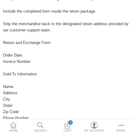
Include the completed form inside the return package.
Ship the merchandise back to the designated return address provided by
our customer support team.
Return and Exchange Form
Order Date:
Invoice Number:
Sold-To Information
Name:
Address:
City:
State:
Zip Code:
Phone Number:
0
Return Request
HOME
SEARCH
CART
MY ACCOUNT
MORE