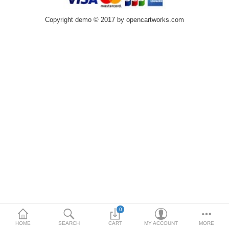
Copyright demo © 2017 by opencartworks.com
0
HOME
SEARCH
CART
MY ACCOUNT
MORE