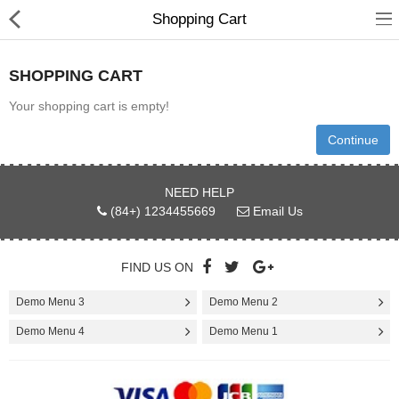
Shopping Cart
SHOPPING CART
Your shopping cart is empty!
Gifts & Toys
Continue
Optimum Electronics
NEED HELP
(84+) 1234455669
Email Us
Bathroom
FIND US ON
Compare
Wish List (0)
Demo Menu 3
Demo Menu 2
$
Demo Menu 4
Demo Menu 1
Currency