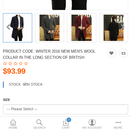
PRODUCT CODE:
WINTER 2016 NEW MEN'S WOOL
COLLAR IN THE LONG SECTION OF BRITISH
$93.99
STOCK
IN STOCK
SIZE
0
COLOR
HOME
SEARCH
CART
MY ACCOUNT
MORE