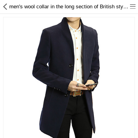
men's wool collar in the long section of British style wool coat double woolen coat
Gifts & Toys
Optimum Electronics
Bathroom
Compare
Wish List (0)
$
Currency