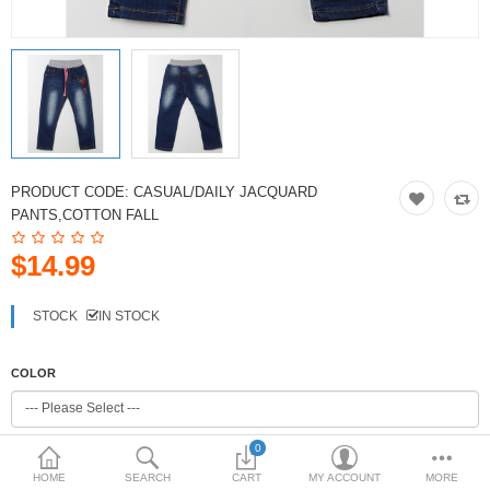
PRODUCT CODE:
CASUAL/DAILY JACQUARD
PANTS,COTTON FALL
$14.99
STOCK
IN STOCK
COLOR
0
SIZE
HOME
SEARCH
CART
MY ACCOUNT
MORE