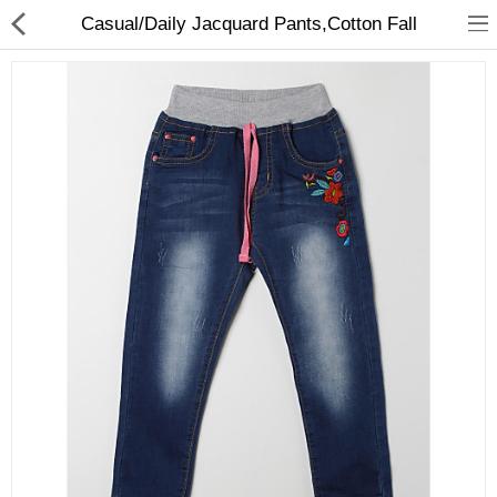
Casual/Daily Jacquard Pants,Cotton Fall
Gifts & Toys
Optimum Electronics
Bathroom
Compare
Wish List (0)
$
Currency