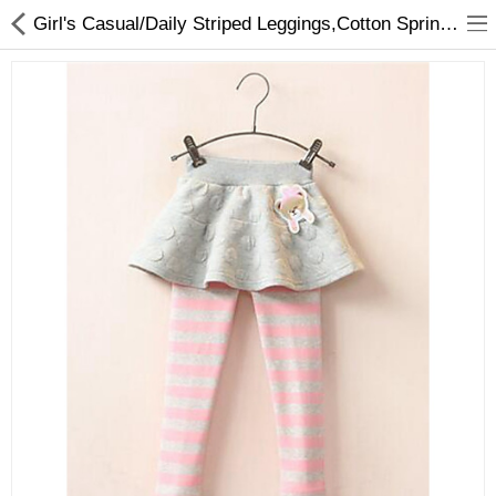
Girl's Casual/Daily Striped Leggings,Cotton Spring / Fall Blue / Pink / Gray
Gifts & Toys
Optimum Electronics
Bathroom
Compare
Wish List (0)
$
Currency