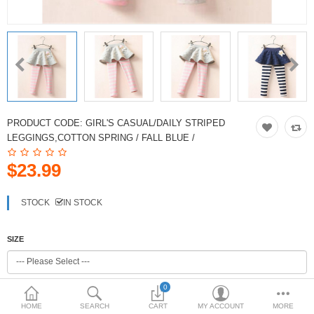
PRODUCT CODE:
GIRL'S CASUAL/DAILY STRIPED
LEGGINGS,COTTON SPRING / FALL BLUE /
$23.99
STOCK
IN STOCK
SIZE
0
COLOR
HOME
SEARCH
CART
MY ACCOUNT
MORE