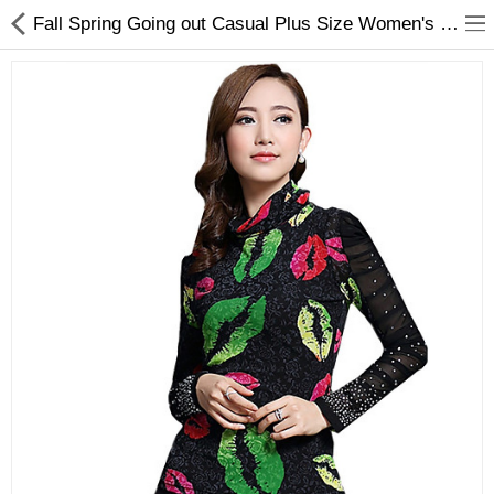
Fall Spring Going out Casual Plus Size Women's Tops Turtleneck Long Sleeve Printing Slim Blouse Black
Gifts & Toys
Optimum Electronics
Bathroom
Compare
Wish List (0)
$
Currency