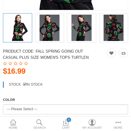
PRODUCT CODE:
FALL SPRING GOING OUT
CASUAL PLUS SIZE WOMEN'S TOPS TURTLEN
$16.99
STOCK
IN STOCK
COLOR
0
SIZE
HOME
SEARCH
CART
MY ACCOUNT
MORE